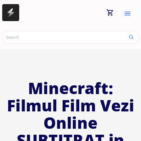
shopping_cart
menu
Minecraft:
Filmul Film Vezi
Online
SUBTITRAT in