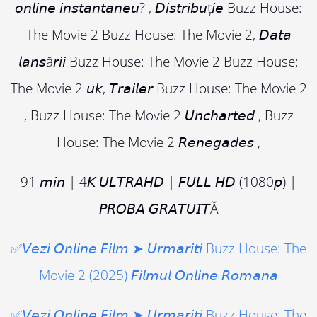
𝘰𝘯𝘭𝘪𝘯𝘦 𝘪𝘯𝘴𝘵𝘢𝘯𝘵𝘢𝘯𝘦𝘶? , 𝘋𝘪𝘴𝘵𝘳𝘪𝘣𝘶ț𝘪𝘦 Buzz House:
The Movie 2 Buzz House: The Movie 2, 𝘋𝘢𝘵𝘢
𝘭𝘢𝘯𝘴ă𝘳𝘪𝘪 Buzz House: The Movie 2 Buzz House:
The Movie 2 𝘶𝘬, 𝘛𝘳𝘢𝘪𝘭𝘦𝘳 Buzz House: The Movie 2
, Buzz House: The Movie 2 𝘜𝘯𝘤𝘩𝘢𝘳𝘵𝘦𝘥 , Buzz
House: The Movie 2 𝘙𝘦𝘯𝘦𝘨𝘢𝘥𝘦𝘴 ,
91 𝘮𝘪𝘯 | 4𝘒 𝘜𝘓𝘛𝘙𝘈𝘏𝘋 | 𝘍𝘜𝘓𝘓 𝘏𝘋 (1080𝘱) |
𝘗𝘙𝘖𝘉𝘈 𝘎𝘙𝘈𝘛𝘜𝘐𝘛Ă
✅𝘝𝘦𝘻𝘪 𝘖𝘯𝘭𝘪𝘯𝘦 𝘍𝘪𝘭𝘮 ➤ 𝘜𝘳𝘮𝘢𝘳𝘪𝘵𝘪 Buzz House: The
Movie 2 (2025) 𝘍𝘪𝘭𝘮𝘶𝘭 𝘖𝘯𝘭𝘪𝘯𝘦 𝘙𝘰𝘮𝘢𝘯𝘢
✅𝘝𝘦𝘻𝘪 𝘖𝘯𝘭𝘪𝘯𝘦 𝘍𝘪𝘭𝘮 ➤ 𝘜𝘳𝘮𝘢𝘳𝘪𝘵𝘪 Buzz House: The