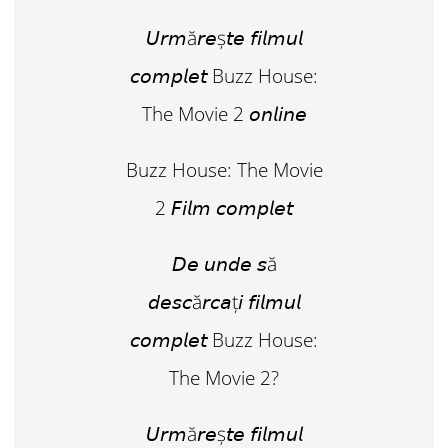
𝘜𝘳𝘮ă𝘳𝘦ș𝘵𝘦 𝘧𝘪𝘭𝘮𝘶𝘭
𝘤𝘰𝘮𝘱𝘭𝘦𝘵 Buzz House:
The Movie 2 𝘰𝘯𝘭𝘪𝘯𝘦
Buzz House: The Movie
2 𝘍𝘪𝘭𝘮 𝘤𝘰𝘮𝘱𝘭𝘦𝘵
𝘋𝘦 𝘶𝘯𝘥𝘦 𝘴ă
𝘥𝘦𝘴𝘤ă𝘳𝘤𝘢ț𝘪 𝘧𝘪𝘭𝘮𝘶𝘭
𝘤𝘰𝘮𝘱𝘭𝘦𝘵 Buzz House:
The Movie 2?
𝘜𝘳𝘮ă𝘳𝘦ș𝘵𝘦 𝘧𝘪𝘭𝘮𝘶𝘭