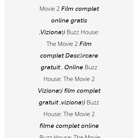
Movie 2 𝘍𝘪𝘭𝘮 𝘤𝘰𝘮𝘱𝘭𝘦𝘵
𝘰𝘯𝘭𝘪𝘯𝘦 𝘨𝘳𝘢𝘵𝘪𝘴
,𝘝𝘪𝘻𝘪𝘰𝘯𝘢ț𝘪 Buzz House:
The Movie 2 𝘍𝘪𝘭𝘮
𝘤𝘰𝘮𝘱𝘭𝘦𝘵 𝘋𝘦𝘴𝘤ă𝘳𝘤𝘢𝘳𝘦
𝘨𝘳𝘢𝘵𝘶𝘪𝘵 , 𝘖𝘯𝘭𝘪𝘯𝘦 Buzz
House: The Movie 2
𝘝𝘪𝘻𝘪𝘰𝘯𝘢ț𝘪 𝘧𝘪𝘭𝘮 𝘤𝘰𝘮𝘱𝘭𝘦𝘵
𝘨𝘳𝘢𝘵𝘶𝘪𝘵 ,𝘷𝘪𝘻𝘪𝘰𝘯𝘢ț𝘪 Buzz
House: The Movie 2
𝘧𝘪𝘭𝘮𝘦 𝘤𝘰𝘮𝘱𝘭𝘦𝘵 𝘰𝘯𝘭𝘪𝘯𝘦
,Buzz House: The Movie