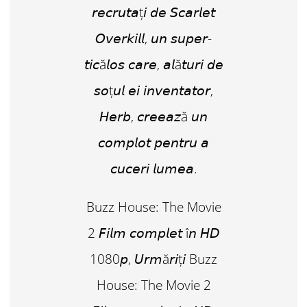
𝘳𝘦𝘤𝘳𝘶𝘵𝘢ț𝘪 𝘥𝘦 𝘚𝘤𝘢𝘳𝘭𝘦𝘵
𝘖𝘷𝘦𝘳𝘬𝘪𝘭𝘭, 𝘶𝘯 𝘴𝘶𝘱𝘦𝘳-
𝘵𝘪𝘤ă𝘭𝘰𝘴 𝘤𝘢𝘳𝘦, 𝘢𝘭ă𝘵𝘶𝘳𝘪 𝘥𝘦
𝘴𝘰ț𝘶𝘭 𝘦𝘪 𝘪𝘯𝘷𝘦𝘯𝘵𝘢𝘵𝘰𝘳,
𝘏𝘦𝘳𝘣, 𝘤𝘳𝘦𝘦𝘢𝘻ă 𝘶𝘯
𝘤𝘰𝘮𝘱𝘭𝘰𝘵 𝘱𝘦𝘯𝘵𝘳𝘶 𝘢
𝘤𝘶𝘤𝘦𝘳𝘪 𝘭𝘶𝘮𝘦𝘢.
Buzz House: The Movie
2 𝘍𝘪𝘭𝘮 𝘤𝘰𝘮𝘱𝘭𝘦𝘵 î𝘯 𝘏𝘋
1080𝘱, 𝘜𝘳𝘮ă𝘳𝘪ț𝘪 Buzz
House: The Movie 2