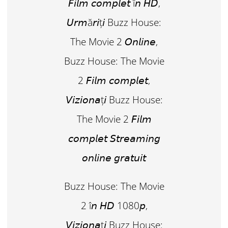
𝘍𝘪𝘭𝘮 𝘤𝘰𝘮𝘱𝘭𝘦𝘵 î𝘯 𝘏𝘋,
𝘜𝘳𝘮ă𝘳𝘪ț𝘪 Buzz House:
The Movie 2 𝘖𝘯𝘭𝘪𝘯𝘦,
Buzz House: The Movie
2 𝘍𝘪𝘭𝘮 𝘤𝘰𝘮𝘱𝘭𝘦𝘵,
𝘝𝘪𝘻𝘪𝘰𝘯𝘢ț𝘪 Buzz House:
The Movie 2 𝘍𝘪𝘭𝘮
𝘤𝘰𝘮𝘱𝘭𝘦𝘵 𝘚𝘵𝘳𝘦𝘢𝘮𝘪𝘯𝘨
𝘰𝘯𝘭𝘪𝘯𝘦 𝘨𝘳𝘢𝘵𝘶𝘪𝘵
Buzz House: The Movie
2 î𝘯 𝘏𝘋 1080𝘱,
𝘝𝘪𝘻𝘪𝘰𝘯𝘢ț𝘪 Buzz House: