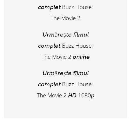
𝘤𝘰𝘮𝘱𝘭𝘦𝘵 Buzz House:
The Movie 2
𝘜𝘳𝘮ă𝘳𝘦ș𝘵𝘦 𝘧𝘪𝘭𝘮𝘶𝘭
𝘤𝘰𝘮𝘱𝘭𝘦𝘵 Buzz House:
The Movie 2 𝘰𝘯𝘭𝘪𝘯𝘦
𝘜𝘳𝘮ă𝘳𝘦ș𝘵𝘦 𝘧𝘪𝘭𝘮𝘶𝘭
𝘤𝘰𝘮𝘱𝘭𝘦𝘵 Buzz House:
The Movie 2 𝘏𝘋 1080𝘱