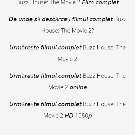
Buzz House: The Movie 2 𝘍𝘪𝘭𝘮 𝘤𝘰𝘮𝘱𝘭𝘦𝘵
𝘋𝘦 𝘶𝘯𝘥𝘦 𝘴ă 𝘥𝘦𝘴𝘤ă𝘳𝘤𝘢ț𝘪 𝘧𝘪𝘭𝘮𝘶𝘭 𝘤𝘰𝘮𝘱𝘭𝘦𝘵 Buzz
House: The Movie 2?
𝘜𝘳𝘮ă𝘳𝘦ș𝘵𝘦 𝘧𝘪𝘭𝘮𝘶𝘭 𝘤𝘰𝘮𝘱𝘭𝘦𝘵 Buzz House: The
Movie 2
𝘜𝘳𝘮ă𝘳𝘦ș𝘵𝘦 𝘧𝘪𝘭𝘮𝘶𝘭 𝘤𝘰𝘮𝘱𝘭𝘦𝘵 Buzz House: The
Movie 2 𝘰𝘯𝘭𝘪𝘯𝘦
𝘜𝘳𝘮ă𝘳𝘦ș𝘵𝘦 𝘧𝘪𝘭𝘮𝘶𝘭 𝘤𝘰𝘮𝘱𝘭𝘦𝘵 Buzz House: The
Movie 2 𝘏𝘋 1080𝘱