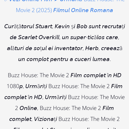
Movie 2 (2025) 𝘍𝘪𝘭𝘮𝘶𝘭 𝘖𝘯𝘭𝘪𝘯𝘦 𝘙𝘰𝘮𝘢𝘯𝘢
𝘊𝘶𝘳ăță𝘵𝘰𝘳𝘶𝘭 𝘚𝘵𝘶𝘢𝘳𝘵, 𝘒𝘦𝘷𝘪𝘯 ș𝘪 𝘉𝘰𝘣 𝘴𝘶𝘯𝘵 𝘳𝘦𝘤𝘳𝘶𝘵𝘢ț𝘪
𝘥𝘦 𝘚𝘤𝘢𝘳𝘭𝘦𝘵 𝘖𝘷𝘦𝘳𝘬𝘪𝘭𝘭, 𝘶𝘯 𝘴𝘶𝘱𝘦𝘳-𝘵𝘪𝘤ă𝘭𝘰𝘴 𝘤𝘢𝘳𝘦,
𝘢𝘭ă𝘵𝘶𝘳𝘪 𝘥𝘦 𝘴𝘰ț𝘶𝘭 𝘦𝘪 𝘪𝘯𝘷𝘦𝘯𝘵𝘢𝘵𝘰𝘳, 𝘏𝘦𝘳𝘣, 𝘤𝘳𝘦𝘦𝘢𝘻ă
𝘶𝘯 𝘤𝘰𝘮𝘱𝘭𝘰𝘵 𝘱𝘦𝘯𝘵𝘳𝘶 𝘢 𝘤𝘶𝘤𝘦𝘳𝘪 𝘭𝘶𝘮𝘦𝘢.
Buzz House: The Movie 2 𝘍𝘪𝘭𝘮 𝘤𝘰𝘮𝘱𝘭𝘦𝘵 î𝘯 𝘏𝘋
1080𝘱, 𝘜𝘳𝘮ă𝘳𝘪ț𝘪 Buzz House: The Movie 2 𝘍𝘪𝘭𝘮
𝘤𝘰𝘮𝘱𝘭𝘦𝘵 î𝘯 𝘏𝘋, 𝘜𝘳𝘮ă𝘳𝘪ț𝘪 Buzz House: The Movie
2 𝘖𝘯𝘭𝘪𝘯𝘦, Buzz House: The Movie 2 𝘍𝘪𝘭𝘮
𝘤𝘰𝘮𝘱𝘭𝘦𝘵, 𝘝𝘪𝘻𝘪𝘰𝘯𝘢ț𝘪 Buzz House: The Movie 2