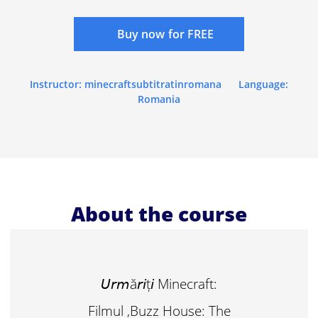
Buy now for FREE
Instructor: minecraftsubtitratinromana
Language:
Romania
About the course
𝘜𝘳𝘮ă𝘳𝘪ț𝘪 Minecraft:
Filmul ,Buzz House: The