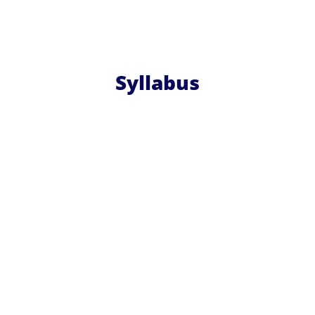
Syllabus