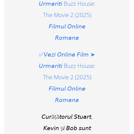
𝘜𝘳𝘮𝘢𝘳𝘪𝘵𝘪 Buzz House:
The Movie 2 (2025)
𝘍𝘪𝘭𝘮𝘶𝘭 𝘖𝘯𝘭𝘪𝘯𝘦
𝘙𝘰𝘮𝘢𝘯𝘢
✅𝘝𝘦𝘻𝘪 𝘖𝘯𝘭𝘪𝘯𝘦 𝘍𝘪𝘭𝘮 ➤
𝘜𝘳𝘮𝘢𝘳𝘪𝘵𝘪 Buzz House:
The Movie 2 (2025)
𝘍𝘪𝘭𝘮𝘶𝘭 𝘖𝘯𝘭𝘪𝘯𝘦
𝘙𝘰𝘮𝘢𝘯𝘢
𝘊𝘶𝘳ăță𝘵𝘰𝘳𝘶𝘭 𝘚𝘵𝘶𝘢𝘳𝘵,
𝘒𝘦𝘷𝘪𝘯 ș𝘪 𝘉𝘰𝘣 𝘴𝘶𝘯𝘵