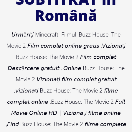
Română
𝘜𝘳𝘮ă𝘳𝘪ț𝘪 Minecraft: Filmul ,Buzz House: The
Movie 2 𝘍𝘪𝘭𝘮 𝘤𝘰𝘮𝘱𝘭𝘦𝘵 𝘰𝘯𝘭𝘪𝘯𝘦 𝘨𝘳𝘢𝘵𝘪𝘴 ,𝘝𝘪𝘻𝘪𝘰𝘯𝘢ț𝘪
Buzz House: The Movie 2 𝘍𝘪𝘭𝘮 𝘤𝘰𝘮𝘱𝘭𝘦𝘵
𝘋𝘦𝘴𝘤ă𝘳𝘤𝘢𝘳𝘦 𝘨𝘳𝘢𝘵𝘶𝘪𝘵 , 𝘖𝘯𝘭𝘪𝘯𝘦 Buzz House: The
Movie 2 𝘝𝘪𝘻𝘪𝘰𝘯𝘢ț𝘪 𝘧𝘪𝘭𝘮 𝘤𝘰𝘮𝘱𝘭𝘦𝘵 𝘨𝘳𝘢𝘵𝘶𝘪𝘵
,𝘷𝘪𝘻𝘪𝘰𝘯𝘢ț𝘪 Buzz House: The Movie 2 𝘧𝘪𝘭𝘮𝘦
𝘤𝘰𝘮𝘱𝘭𝘦𝘵 𝘰𝘯𝘭𝘪𝘯𝘦 ,Buzz House: The Movie 2 𝘍𝘶𝘭𝘭
𝘔𝘰𝘷𝘪𝘦 𝘖𝘯𝘭𝘪𝘯𝘦 𝘏𝘋 | 𝘝𝘪𝘻𝘪𝘰𝘯𝘢ț𝘪 𝘧𝘪𝘭𝘮𝘦 𝘰𝘯𝘭𝘪𝘯𝘦
,𝘍𝘪𝘯𝘥 Buzz House: The Movie 2 𝘧𝘪𝘭𝘮𝘦 𝘤𝘰𝘮𝘱𝘭𝘦𝘵𝘦