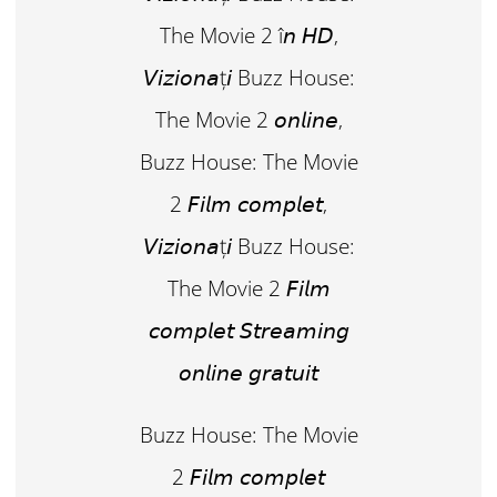
The Movie 2 î𝘯 𝘏𝘋,
𝘝𝘪𝘻𝘪𝘰𝘯𝘢ț𝘪 Buzz House:
The Movie 2 𝘰𝘯𝘭𝘪𝘯𝘦,
Buzz House: The Movie
2 𝘍𝘪𝘭𝘮 𝘤𝘰𝘮𝘱𝘭𝘦𝘵,
𝘝𝘪𝘻𝘪𝘰𝘯𝘢ț𝘪 Buzz House:
The Movie 2 𝘍𝘪𝘭𝘮
𝘤𝘰𝘮𝘱𝘭𝘦𝘵 𝘚𝘵𝘳𝘦𝘢𝘮𝘪𝘯𝘨
𝘰𝘯𝘭𝘪𝘯𝘦 𝘨𝘳𝘢𝘵𝘶𝘪𝘵
Buzz House: The Movie
2 𝘍𝘪𝘭𝘮 𝘤𝘰𝘮𝘱𝘭𝘦𝘵