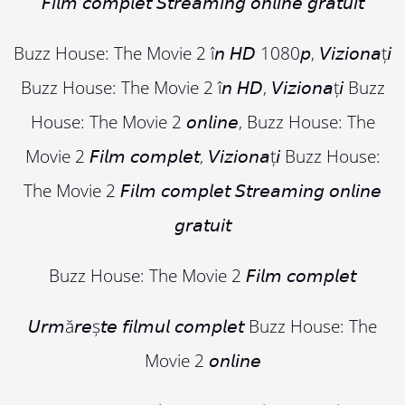
𝘍𝘪𝘭𝘮 𝘤𝘰𝘮𝘱𝘭𝘦𝘵 𝘚𝘵𝘳𝘦𝘢𝘮𝘪𝘯𝘨 𝘰𝘯𝘭𝘪𝘯𝘦 𝘨𝘳𝘢𝘵𝘶𝘪𝘵
Buzz House: The Movie 2 î𝘯 𝘏𝘋 1080𝘱, 𝘝𝘪𝘻𝘪𝘰𝘯𝘢ț𝘪
Buzz House: The Movie 2 î𝘯 𝘏𝘋, 𝘝𝘪𝘻𝘪𝘰𝘯𝘢ț𝘪 Buzz
House: The Movie 2 𝘰𝘯𝘭𝘪𝘯𝘦, Buzz House: The
Movie 2 𝘍𝘪𝘭𝘮 𝘤𝘰𝘮𝘱𝘭𝘦𝘵, 𝘝𝘪𝘻𝘪𝘰𝘯𝘢ț𝘪 Buzz House:
The Movie 2 𝘍𝘪𝘭𝘮 𝘤𝘰𝘮𝘱𝘭𝘦𝘵 𝘚𝘵𝘳𝘦𝘢𝘮𝘪𝘯𝘨 𝘰𝘯𝘭𝘪𝘯𝘦
𝘨𝘳𝘢𝘵𝘶𝘪𝘵
Buzz House: The Movie 2 𝘍𝘪𝘭𝘮 𝘤𝘰𝘮𝘱𝘭𝘦𝘵
𝘜𝘳𝘮ă𝘳𝘦ș𝘵𝘦 𝘧𝘪𝘭𝘮𝘶𝘭 𝘤𝘰𝘮𝘱𝘭𝘦𝘵 Buzz House: The
Movie 2 𝘰𝘯𝘭𝘪𝘯𝘦