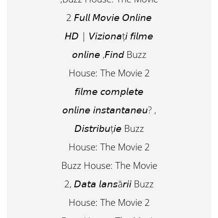
2 𝘍𝘶𝘭𝘭 𝘔𝘰𝘷𝘪𝘦 𝘖𝘯𝘭𝘪𝘯𝘦
𝘏𝘋 | 𝘝𝘪𝘻𝘪𝘰𝘯𝘢ț𝘪 𝘧𝘪𝘭𝘮𝘦
𝘰𝘯𝘭𝘪𝘯𝘦 ,𝘍𝘪𝘯𝘥 Buzz
House: The Movie 2
𝘧𝘪𝘭𝘮𝘦 𝘤𝘰𝘮𝘱𝘭𝘦𝘵𝘦
𝘰𝘯𝘭𝘪𝘯𝘦 𝘪𝘯𝘴𝘵𝘢𝘯𝘵𝘢𝘯𝘦𝘶? ,
𝘋𝘪𝘴𝘵𝘳𝘪𝘣𝘶ț𝘪𝘦 Buzz
House: The Movie 2
Buzz House: The Movie
2, 𝘋𝘢𝘵𝘢 𝘭𝘢𝘯𝘴ă𝘳𝘪𝘪 Buzz
House: The Movie 2