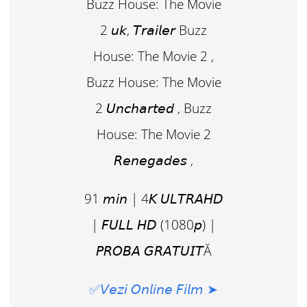
Buzz House: The Movie
2 𝘶𝘬, 𝘛𝘳𝘢𝘪𝘭𝘦𝘳 Buzz
House: The Movie 2 ,
Buzz House: The Movie
2 𝘜𝘯𝘤𝘩𝘢𝘳𝘵𝘦𝘥 , Buzz
House: The Movie 2
𝘙𝘦𝘯𝘦𝘨𝘢𝘥𝘦𝘴 ,
91 𝘮𝘪𝘯 | 4𝘒 𝘜𝘓𝘛𝘙𝘈𝘏𝘋
| 𝘍𝘜𝘓𝘓 𝘏𝘋 (1080𝘱) |
𝘗𝘙𝘖𝘉𝘈 𝘎𝘙𝘈𝘛𝘜𝘐𝘛Ă
✅𝘝𝘦𝘻𝘪 𝘖𝘯𝘭𝘪𝘯𝘦 𝘍𝘪𝘭𝘮 ➤